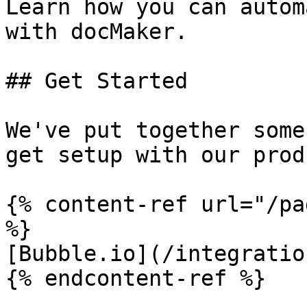
Learn how you can autom
with docMaker.

## Get Started

We've put together some
get setup with our prod
{% content-ref url="/pa
%}

[Bubble.io](/integratio
{% endcontent-ref %}
