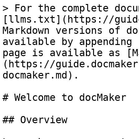
> For the complete docu
[llms.txt](https://guid
Markdown versions of do
available by appending 
page is available as [M
(https://guide.docmaker
docmaker.md).

# Welcome to docMaker

## Overview
