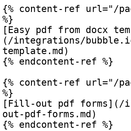
{% content-ref url="/pa
%}

[Easy pdf from docx tem
(/integrations/bubble.i
template.md)

{% endcontent-ref %}

{% content-ref url="/pa
%}

[Fill-out pdf forms](/i
out-pdf-forms.md)
