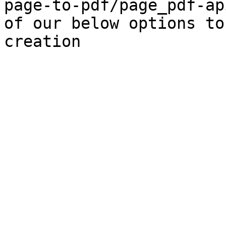
page-to-pdf/page_pdf-ap
of our below options to