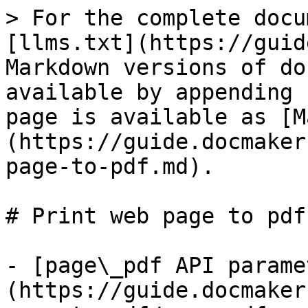
> For the complete docu
[llms.txt](https://guid
Markdown versions of do
available by appending 
page is available as [M
(https://guide.docmaker
page-to-pdf.md).

# Print web page to pdf

- [page\_pdf API parame
(https://guide.docmaker