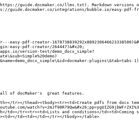
https://guide.docmaker.co/llms.txt). Markdown versions o
s://guide.docmaker.co/integrations/bubble.io/easy-pdf-fr
r---easy-pdf-creator-1678738839292x889230646623338500)&#
gin-easy-pdf-creator/264447)&#x20;

apps.io/version-test/demo_docx_simple?
ate\&sub=Simple%20demo)

&name=demo_docx_simple\&id=docmaker-plugins\&tab=tabs-1)

all of docMaker's  great features.

th></tr></thead><tbody><tr><td>Create pdfs from docx tem
outube.com/watch?v=2mJf90R79Qw&#x26;pp=ygUIZG9jbWFrZXI%3
h</td></tr><tr><td>Lists and conditions</td><td>Coming s