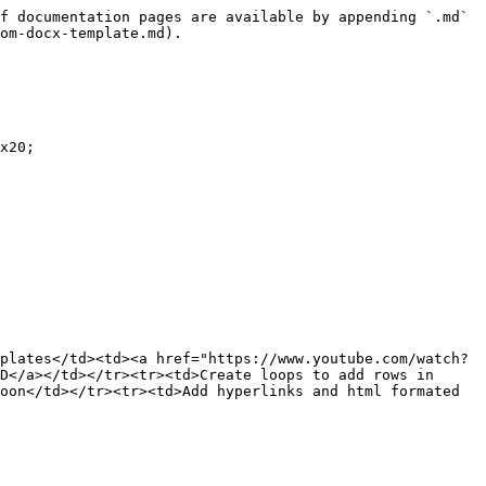
f documentation pages are available by appending `.md` 
om-docx-template.md).

x20;

plates</td><td><a href="https://www.youtube.com/watch?
D</a></td></tr><tr><td>Create loops to add rows in 
oon</td></tr><tr><td>Add hyperlinks and html formated 