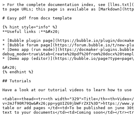
> For the complete documentation index, see [llms.txt](
to page URLs; this page is available as [Markdown](http
# Easy pdf from docx template

{% hint style="info" %}

**Useful links :**&#x20;

* [Bubble plugin page](https://bubble.io/plugin/docmake
* [Bubble forum page](https://forum.bubble.io/t/new-plu
* [Demo app (run mode)](https://docmaker-plugins.bubble
debug_mode=true\&tab=Create%20pdf%20from%20docx%20templ
* [Demo app (editor)](https://bubble.io/page?type=page\
&#x20;

{% endhint %}

## Tutorials

Have a look at our tutorial videos to learn how to use 
<table><thead><tr><th width="329">Title</th><th>Video</
v=2mJf90R79Qw&#x26;pp=ygUIZG9jbWFrZXI%3D">https://www.y
table or add pages </td><td>To be published on june 30t