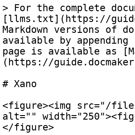
> For the complete docu
[llms.txt](https://guid
Markdown versions of do
available by appending 
page is available as [M
(https://guide.docmaker
# Xano

<figure><img src="/file
alt="" width="250"><fig
</figure>
