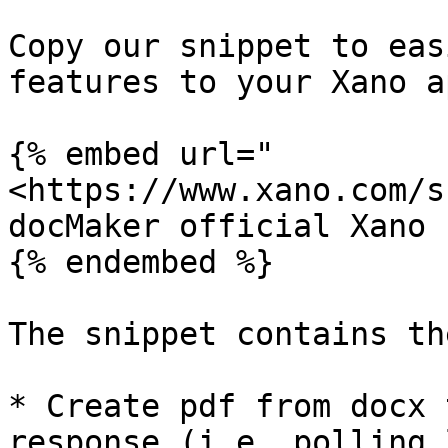
Copy our snippet to eas
features to your Xano ap
{% embed url="
<https://www.xano.com/s
docMaker official Xano 
{% endembed %}

The snippet contains th
* Create pdf from docx 
response (i.e. polling 