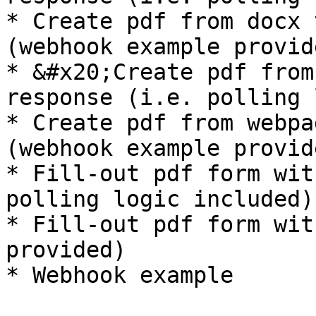
* Create pdf from docx 
(webhook example provide
* &#x20;Create pdf from
response (i.e. polling 
* Create pdf from webpa
(webhook example provide
* Fill-out pdf form wit
polling logic included)

* Fill-out pdf form wit
provided)
